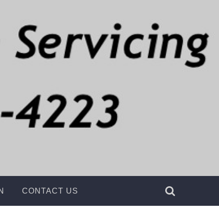
g
N
CONTACT US