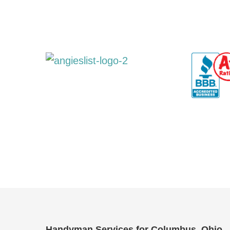
Handyman Services for Columbus, Ohio