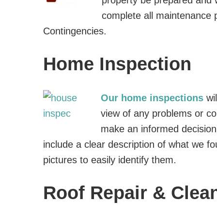
property be prepared and 
complete all maintenance 
Contingencies.
Home Inspection
Our home inspections
wi
view of any problems or co
make an informed decision
include a clear description of what we f
pictures to easily identify them.
Roof Repair & Clea