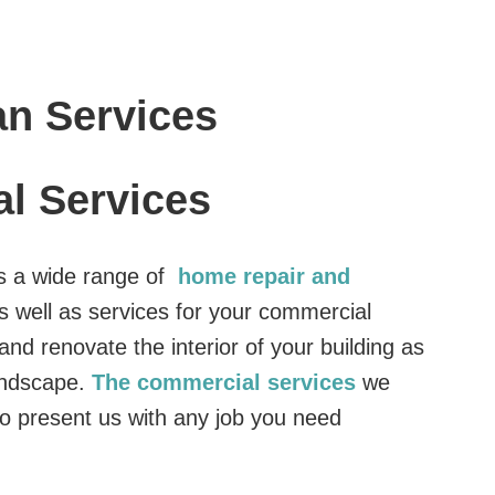
n Services
l Services
s a wide range of
home repair and
s well as services for your commercial
nd renovate the interior of your building as
landscape.
The commercial services
we
o present us with any job you need