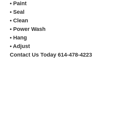
• Paint
• Seal
• Clean
• Power Wash
• Hang
• Adjust
Contact Us Today 614-478-4223