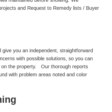
well maintained before showing. We
projects and Request to Remedy lists / Buyer
ll give you an independent, straightforward
ncerns with possible solutions, so you can
 on the property. Our thorough reports
ound with problem areas noted and color
ning