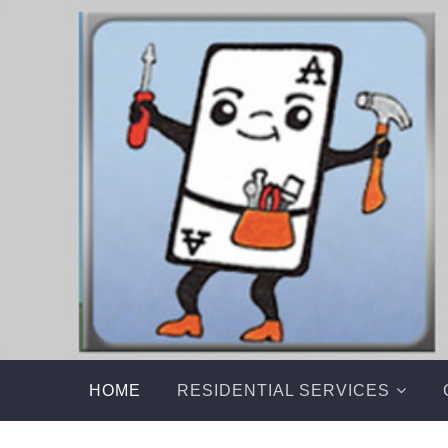
Skip
to
content
HOME
RESIDENTIAL SERVICES