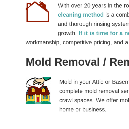
With over 20 years in the r
cleaning method
is a comb
and thorough rinsing system
growth.
If it is time for a 
workmanship, competitive pricing, and a
Mold Removal / Re
Mold in your Attic or Base
complete mold removal ser
crawl spaces. We offer mol
home or business.