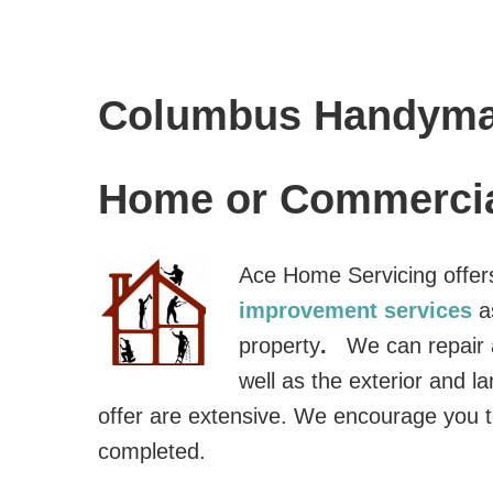
Columbus Handyma
Home or Commercia
Ace Home Servicing offer
improvement services
a
property
.
We can repair a
well as the exterior and 
offer are extensive. We encourage you t
completed.