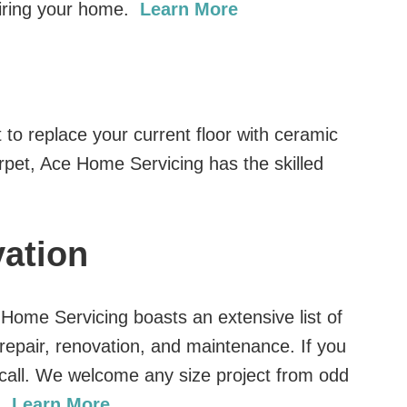
wiring your home.
Learn More
 to replace your current floor with ceramic
arpet, Ace Home Servicing has the skilled
ation
e Home Servicing boasts an extensive list of
repair, renovation, and maintenance. If you
a call. We welcome any size project from odd
g.
Learn More