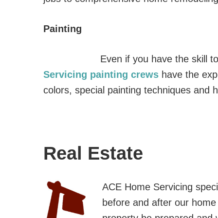
Painting
Even if you have the skill 
Servicing painting crews
have the expe
colors, special painting techniques and h
Real Estate
ACE Home Servicing specia
before and after our home i