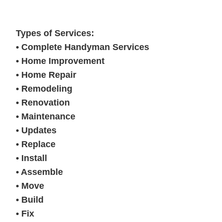
Types of Services:
• Complete Handyman Services
• Home Improvement
• Home Repair
• Remodeling
• Renovation
• Maintenance
• Updates
• Replace
• Install
• Assemble
• Move
• Build
• Fix