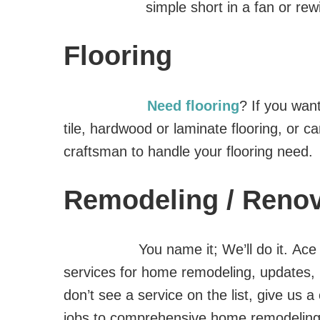
simple short in a fan or re
Flooring
Need flooring
? If you want
tile, hardwood or laminate flooring, or c
craftsman to handle your flooring need.
Remodeling / Renov
You name it; We’ll do it. Ac
services for home remodeling, updates, 
don’t see a service on the list, give us 
jobs to comprehensive home remodelin