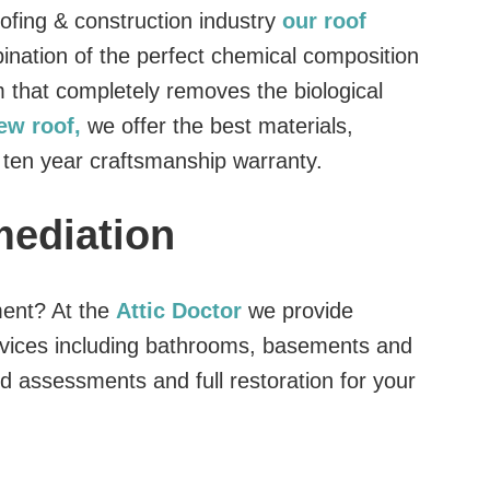
oofing & construction industry
our roof
ination of the perfect chemical composition
 that completely removes the biological
new roof,
we offer the best materials,
 ten year craftsmanship warranty.
mediation
ment? At the
Attic Doctor
we provide
vices including bathrooms, basements and
d assessments and full restoration for your