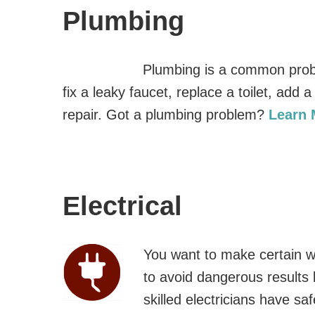
Plumbing
Plumbing is a common prob
fix a leaky faucet, replace a toilet, add
repair. Got a plumbing problem?
Learn
Electrical
You want to make certain wit
to avoid dangerous results 
skilled electricians have saf