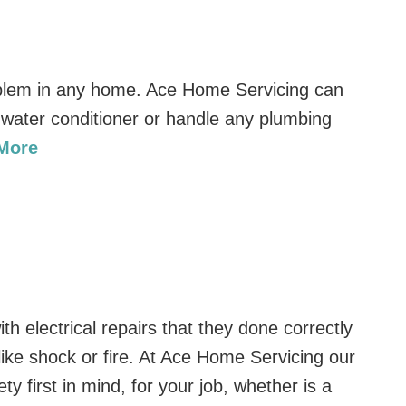
lem in any home. Ace Home Servicing can
 a water conditioner or handle any plumbing
 More
h electrical repairs that they done correctly
like shock or fire. At Ace Home Servicing our
ety first in mind, for your job, whether is a