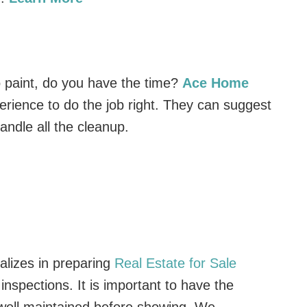
to paint, do you have the time?
Ace Home
rience to do the job right. They can suggest
andle all the cleanup.
lizes in preparing
Real Estate for Sale
nspections. It is important to have the